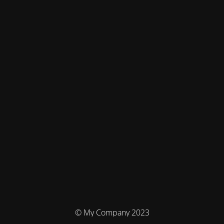
© My Company 2023