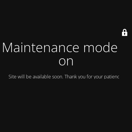
Maintenance mode is
on
Site will be available soon. Thank you for your patience!