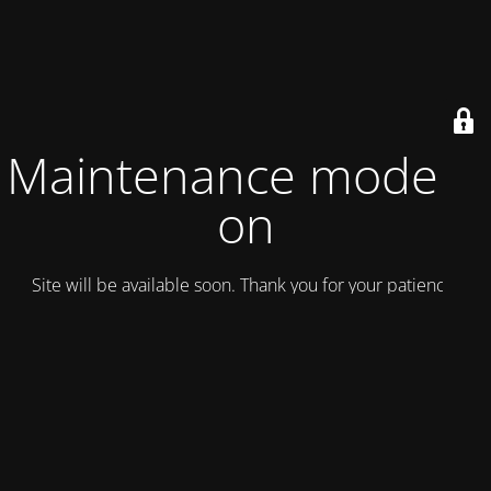
Maintenance mode is
on
Site will be available soon. Thank you for your patience!