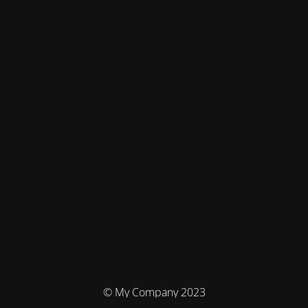
© My Company 2023