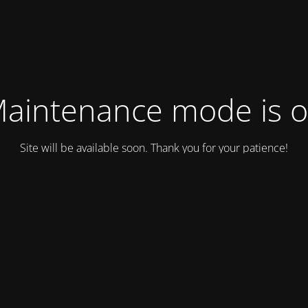
aintenance mode is 
Site will be available soon. Thank you for your patience!