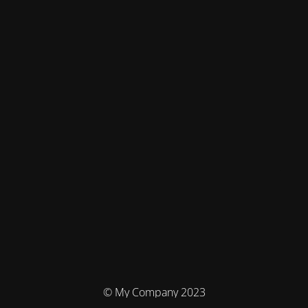
© My Company 2023