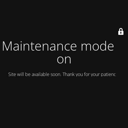
Maintenance mode is
on
Site will be available soon. Thank you for your patience!