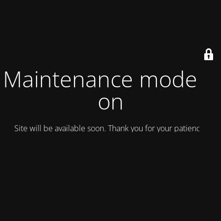
Maintenance mode is
on
Site will be available soon. Thank you for your patience!