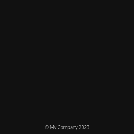
© My Company 2023