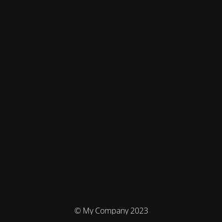
© My Company 2023