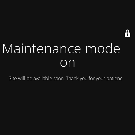
Maintenance mode is
on
Site will be available soon. Thank you for your patience!