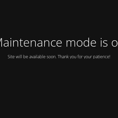
aintenance mode is 
Site will be available soon. Thank you for your patience!