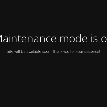
aintenance mode is 
Site will be available soon. Thank you for your patience!