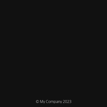
© My Company 2023