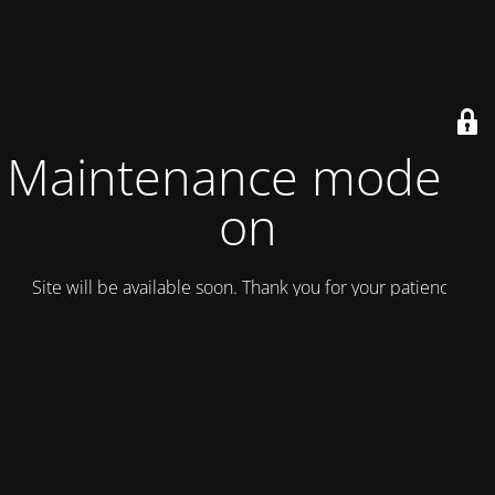
Maintenance mode is
on
Site will be available soon. Thank you for your patience!