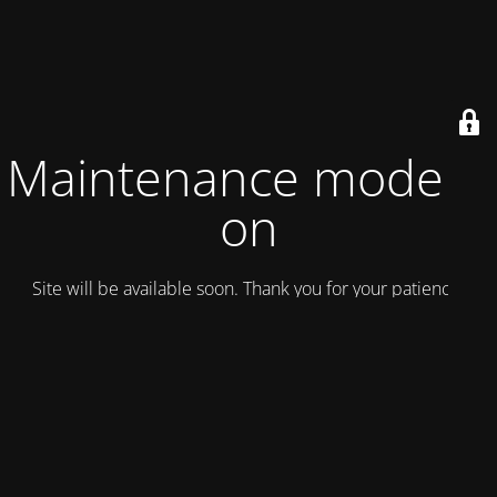
Maintenance mode is
on
Site will be available soon. Thank you for your patience!