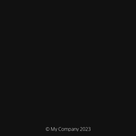
© My Company 2023