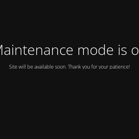
aintenance mode is 
Site will be available soon. Thank you for your patience!