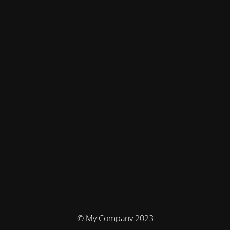
© My Company 2023