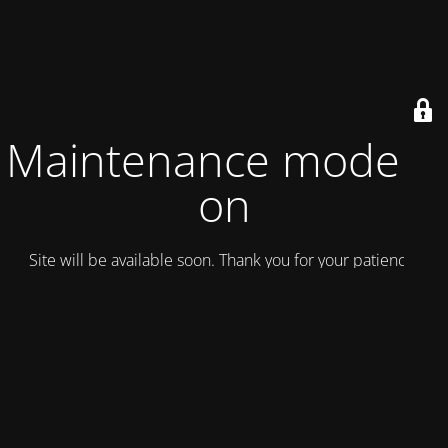
Maintenance mode is
on
Site will be available soon. Thank you for your patience!