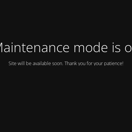
aintenance mode is 
Site will be available soon. Thank you for your patience!