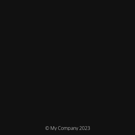
© My Company 2023