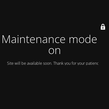
Maintenance mode is
on
Site will be available soon. Thank you for your patience!