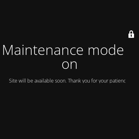
Maintenance mode is
on
Site will be available soon. Thank you for your patience!