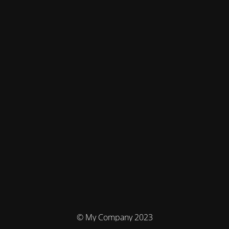
© My Company 2023