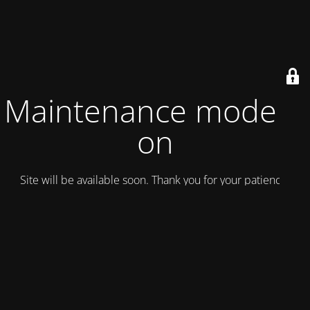
Maintenance mode is
on
Site will be available soon. Thank you for your patience!