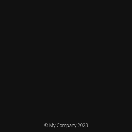
© My Company 2023