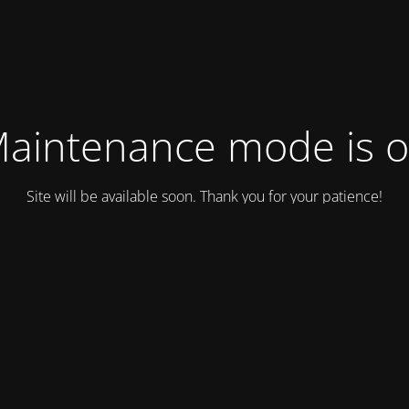
aintenance mode is 
Site will be available soon. Thank you for your patience!