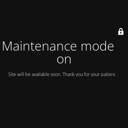
Maintenance mode is
on
Site will be available soon. Thank you for your patience!