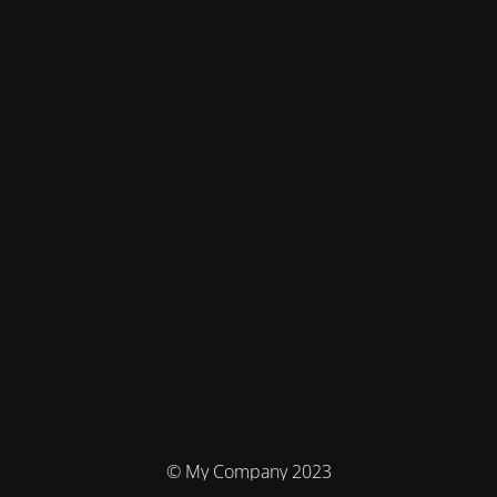
© My Company 2023