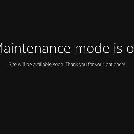
aintenance mode is 
Site will be available soon. Thank you for your patience!