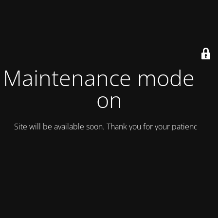
Maintenance mode is
on
Site will be available soon. Thank you for your patience!