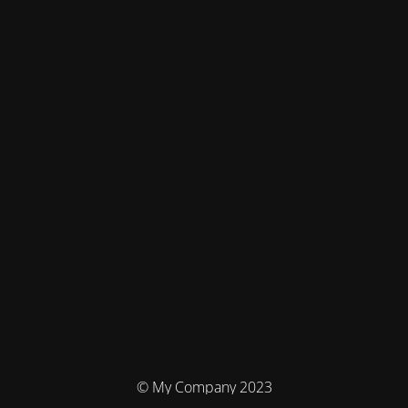
© My Company 2023