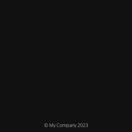
© My Company 2023