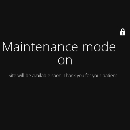
Maintenance mode is
on
Site will be available soon. Thank you for your patience!