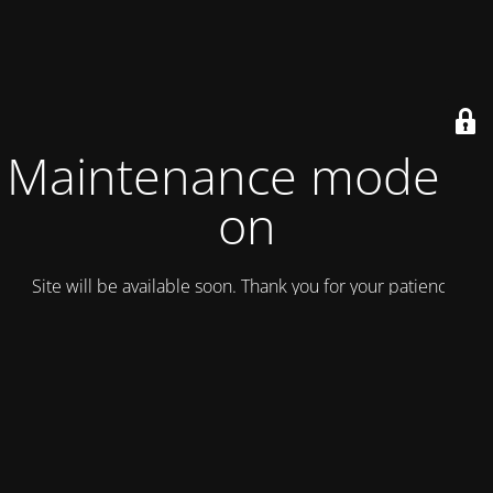
Maintenance mode is
on
Site will be available soon. Thank you for your patience!