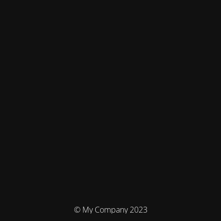
© My Company 2023