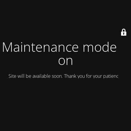
Maintenance mode is
on
Site will be available soon. Thank you for your patience!