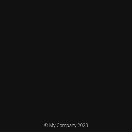
© My Company 2023