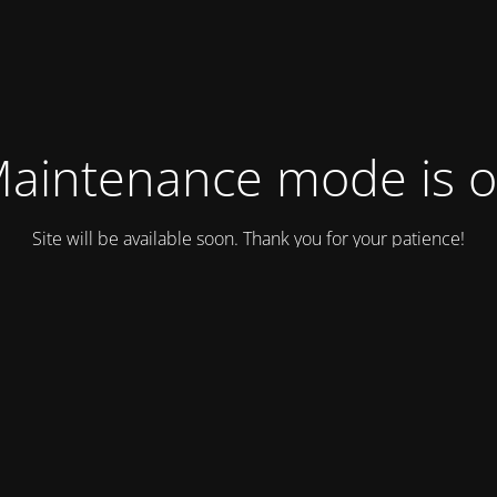
aintenance mode is 
Site will be available soon. Thank you for your patience!