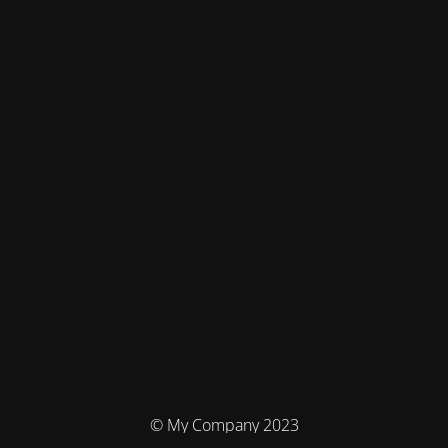
© My Company 2023