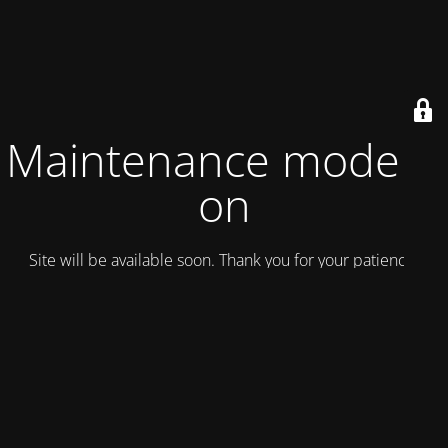
Maintenance mode is
on
Site will be available soon. Thank you for your patience!