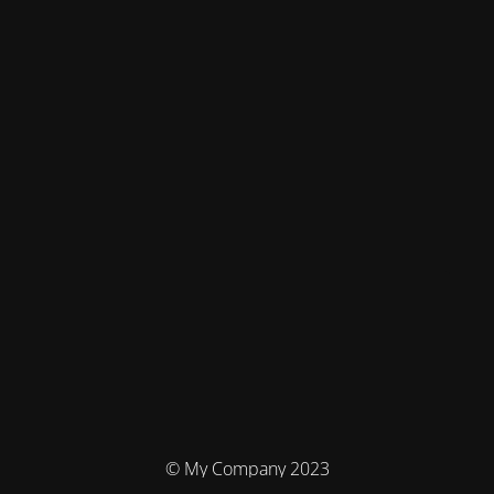
© My Company 2023