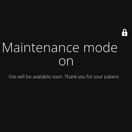
Maintenance mode is
on
Site will be available soon. Thank you for your patience!