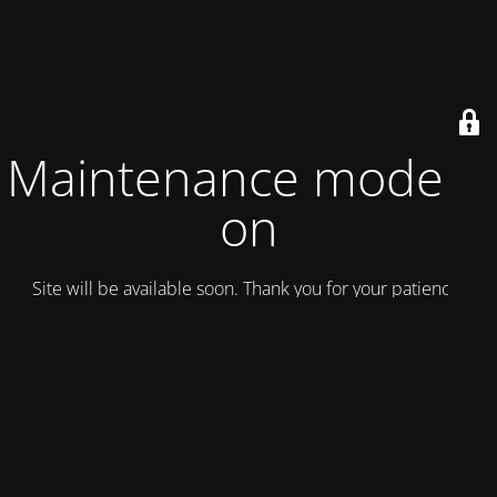
Maintenance mode is
on
Site will be available soon. Thank you for your patience!