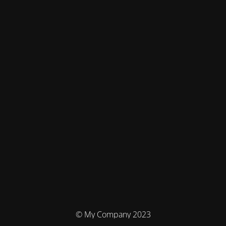
© My Company 2023