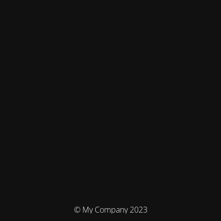
© My Company 2023