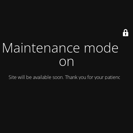
Maintenance mode is
on
Site will be available soon. Thank you for your patience!