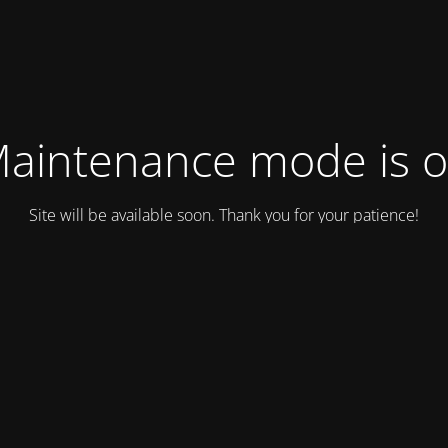
aintenance mode is 
Site will be available soon. Thank you for your patience!