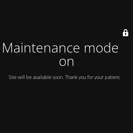
Maintenance mode is
on
Site will be available soon. Thank you for your patience!