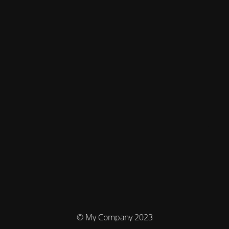
© My Company 2023