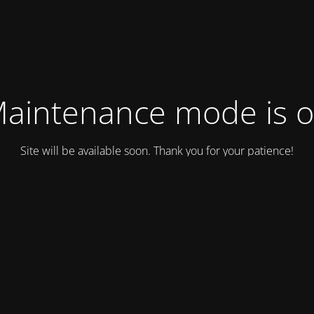
aintenance mode is 
Site will be available soon. Thank you for your patience!