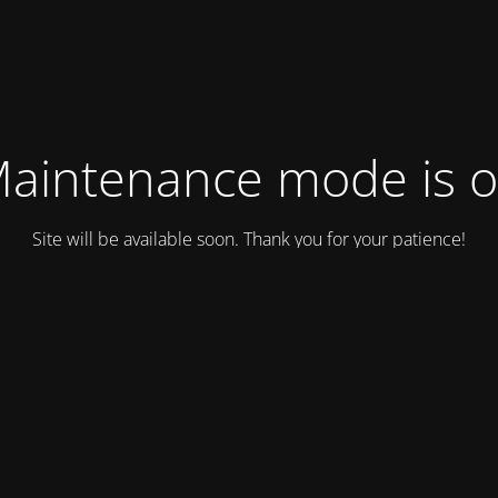
aintenance mode is 
Site will be available soon. Thank you for your patience!