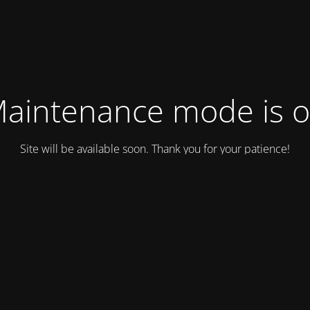
aintenance mode is 
Site will be available soon. Thank you for your patience!