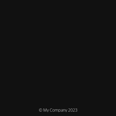
© My Company 2023