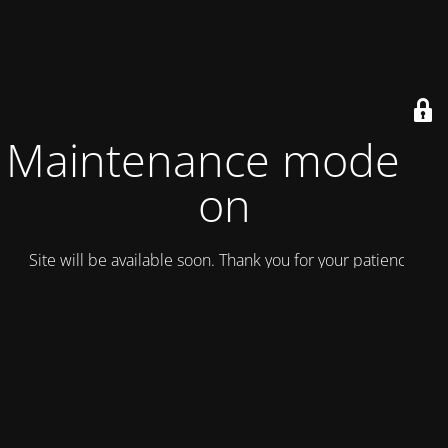
Maintenance mode is
on
Site will be available soon. Thank you for your patience!