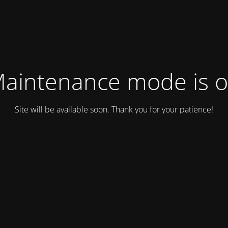
aintenance mode is 
Site will be available soon. Thank you for your patience!