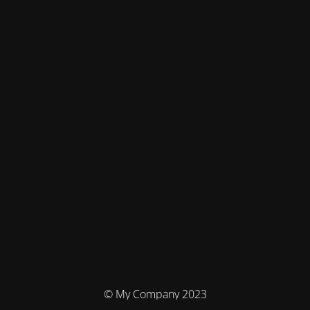
© My Company 2023