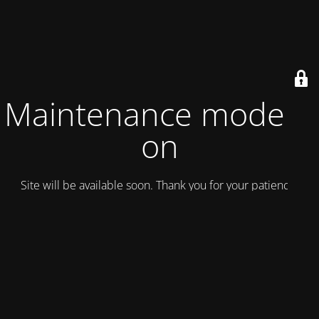
Maintenance mode is
on
Site will be available soon. Thank you for your patience!