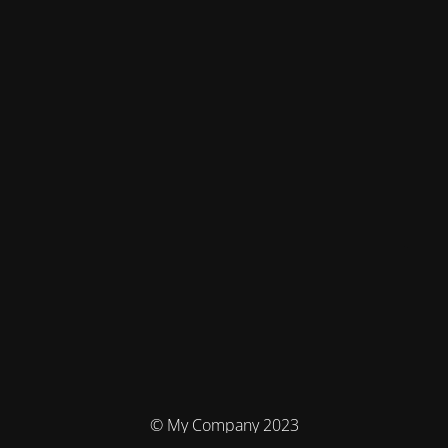
© My Company 2023