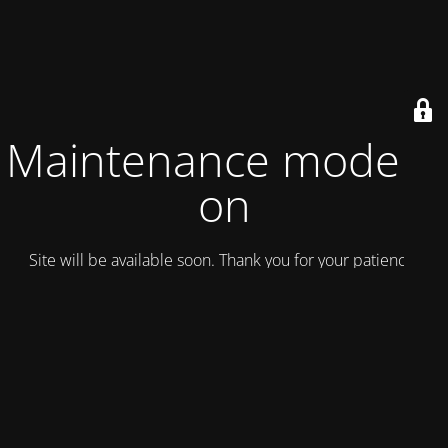
Maintenance mode is
on
Site will be available soon. Thank you for your patience!