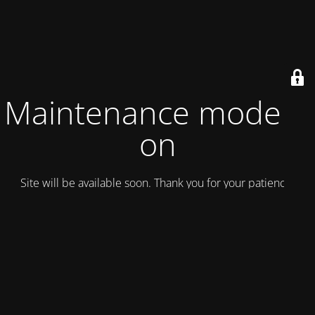
Maintenance mode is
on
Site will be available soon. Thank you for your patience!