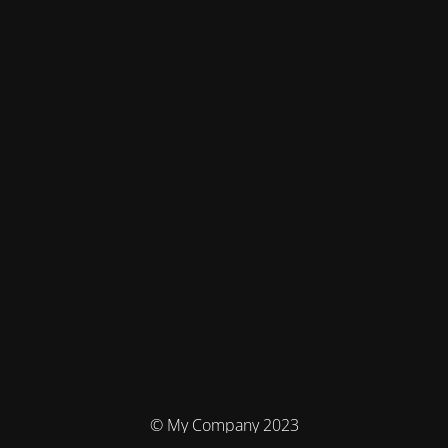
© My Company 2023