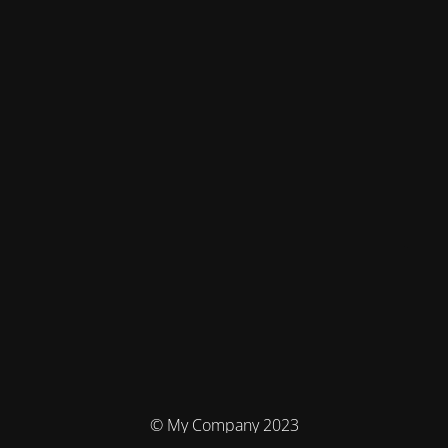
© My Company 2023