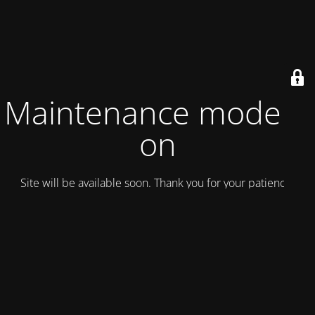
Maintenance mode is
on
Site will be available soon. Thank you for your patience!