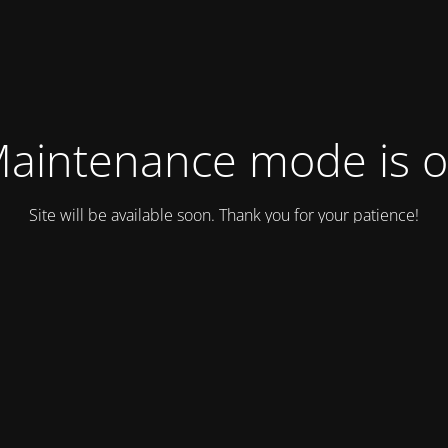
aintenance mode is 
Site will be available soon. Thank you for your patience!