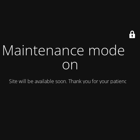
Maintenance mode is
on
Site will be available soon. Thank you for your patience!