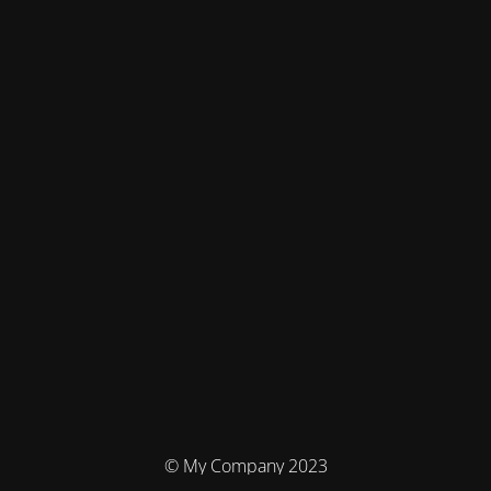
© My Company 2023