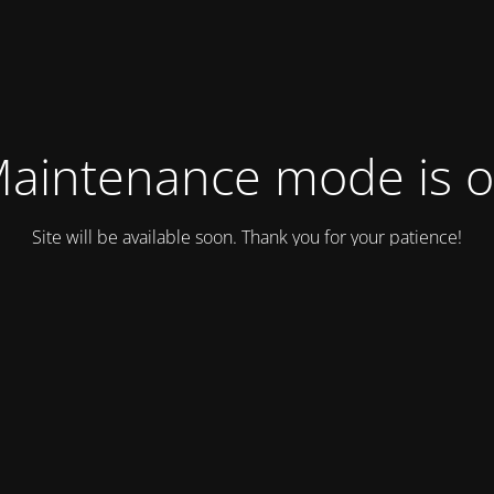
aintenance mode is 
Site will be available soon. Thank you for your patience!