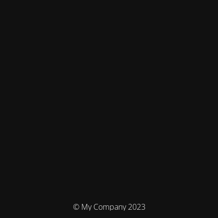
© My Company 2023