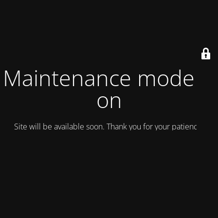
Maintenance mode is
on
Site will be available soon. Thank you for your patience!