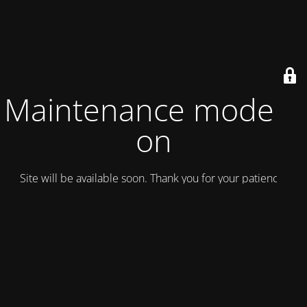
Maintenance mode is
on
Site will be available soon. Thank you for your patience!