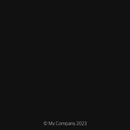
© My Company 2023