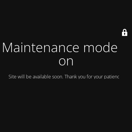
Maintenance mode is
on
Site will be available soon. Thank you for your patience!