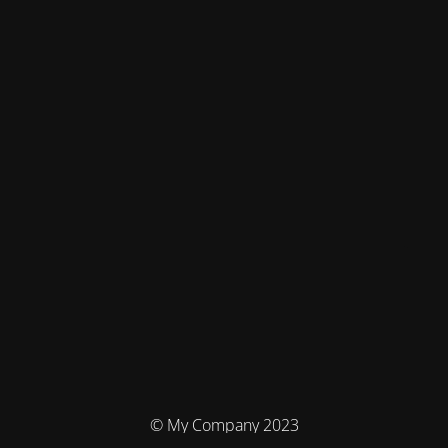
© My Company 2023