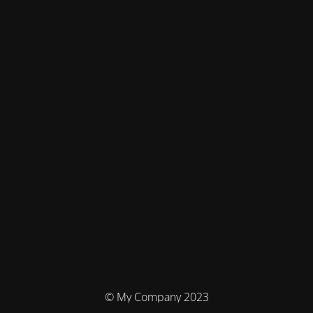
© My Company 2023