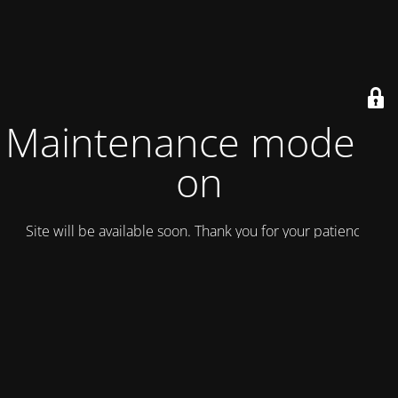
Maintenance mode is
on
Site will be available soon. Thank you for your patience!