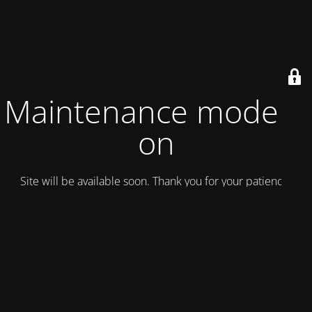
Maintenance mode is
on
Site will be available soon. Thank you for your patience!