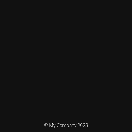
© My Company 2023