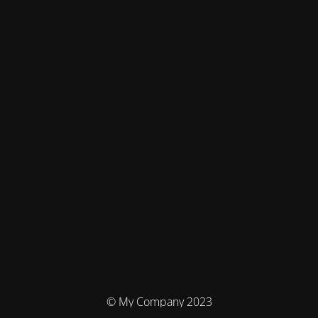
© My Company 2023