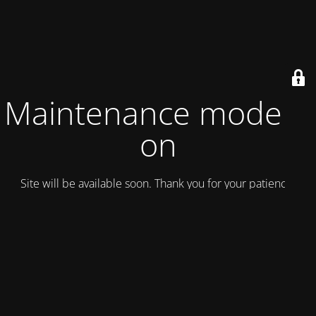
Maintenance mode is
on
Site will be available soon. Thank you for your patience!