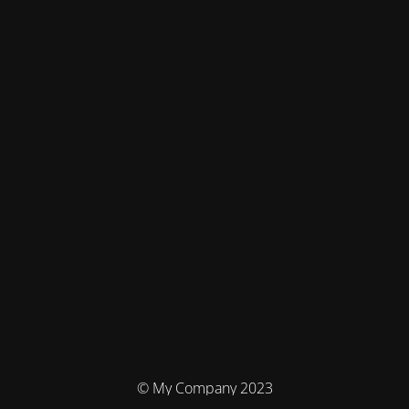
© My Company 2023