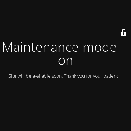
Maintenance mode is
on
Site will be available soon. Thank you for your patience!