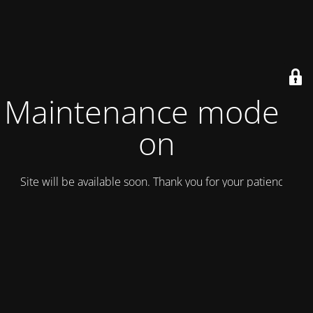
Maintenance mode is
on
Site will be available soon. Thank you for your patience!