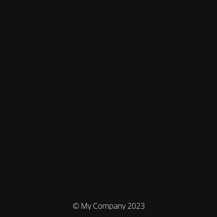
© My Company 2023